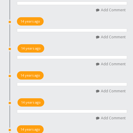
Add Comment
14 years ago
Add Comment
14 years ago
Add Comment
14 years ago
Add Comment
14 years ago
Add Comment
14 years ago