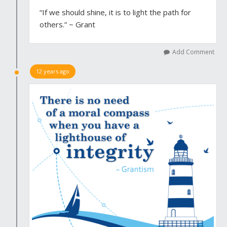
“If we should shine, it is to light the path for
others.” ~ Grant
Add Comment
12 years ago