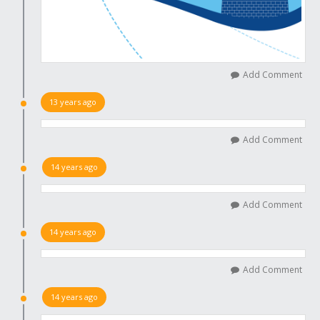
Add Comment
13 years ago
Add Comment
14 years ago
Add Comment
14 years ago
Add Comment
14 years ago