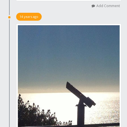
Add Comment
14 years ago