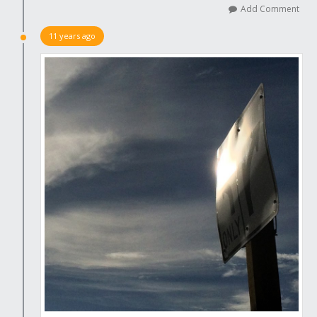
Add Comment
11 years ago