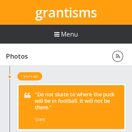
grantisms
Menu
Photos
9 years ago
"Do not skate to where the puck
will be in football. It will not be
there."
Grant