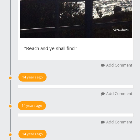
“Reach and ye shall find.”
Add Comment
14 years ago
Add Comment
14 years ago
Add Comment
14 years ago