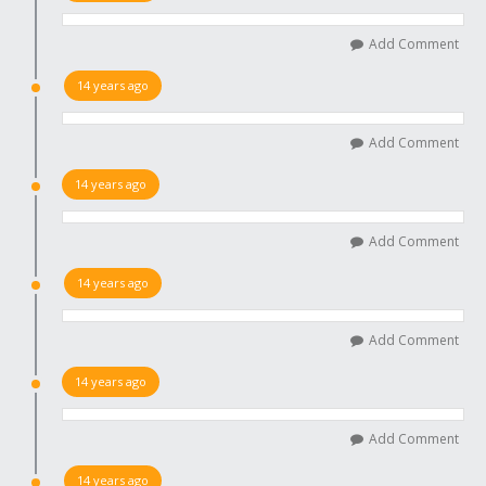
Add Comment
14 years ago
Add Comment
14 years ago
Add Comment
14 years ago
Add Comment
14 years ago
Add Comment
14 years ago