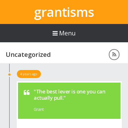
grantisms
Menu
Uncategorized
4 years ago
"The best lever is one you can
actually pull."
Grant