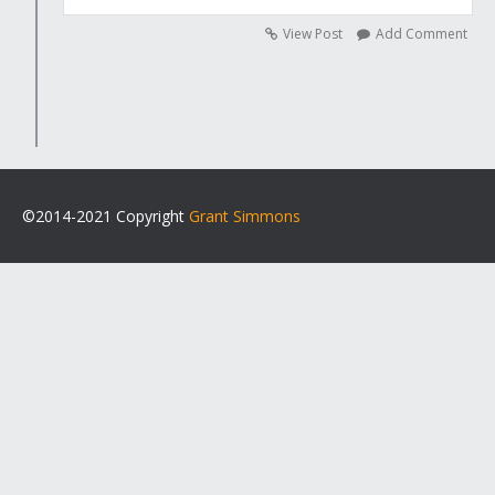
View Post
Add Comment
©2014-2021 Copyright
Grant Simmons