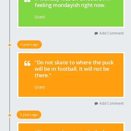
feeling mondayish right now.
Grant
Add Comment
9 years ago
"Do not skate to where the puck
will be in football. It will not be
there."
Grant
Add Comment
9 years ago