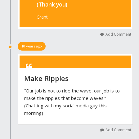
(Thank you)
Grant
Add Comment
10 years ago
Make Ripples
“Our job is not to ride the wave, our job is to
make the ripples that become waves.”
(Chatting with my social media guy this
morning)
Add Comment