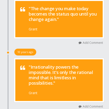
"The change you make today
becomes the status quo until you
change again."
Grant
Add Comment
10 years ago
"Irrationality powers the
impossible. It's only the rational
mind that is limitless in
possibilities."
Grant
Add Comment