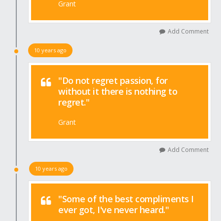
Grant
Add Comment
10 years ago
"Do not regret passion, for
without it there is nothing to
regret."
Grant
Add Comment
10 years ago
"Some of the best compliments I
ever got, I've never heard."