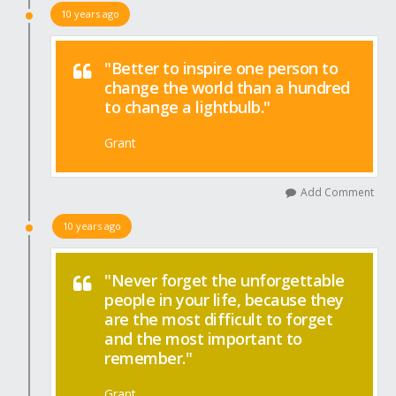
10 years ago
"Better to inspire one person to
change the world than a hundred
to change a lightbulb."
Grant
Add Comment
10 years ago
"Never forget the unforgettable
people in your life, because they
are the most difficult to forget
and the most important to
remember."
Grant