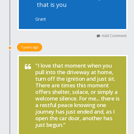
that is you
Grant
Add Comment
7 years ago
"I love that moment when you
pull into the driveway at home,
turn off the ignition and just sit.
There are times this moment
offers shelter, solace, or simply a
welcome silence. For me... there is
a restful peace knowing one
journey has just ended and, as I
open the car door, another has
just begun."