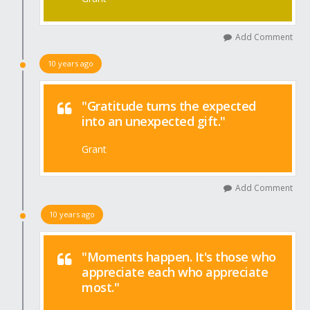
Add Comment
10 years ago
"Gratitude turns the expected
into an unexpected gift."
Grant
Add Comment
10 years ago
"Moments happen. It's those who
appreciate each who appreciate
most."