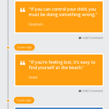
"If you can control your child, you
must be doing something wrong."
Grantism
Add Comment
9 years ago
"If you're feeling lost, it's easy to
find yourself at the beach."
Grant
Add Comment
9 years ago