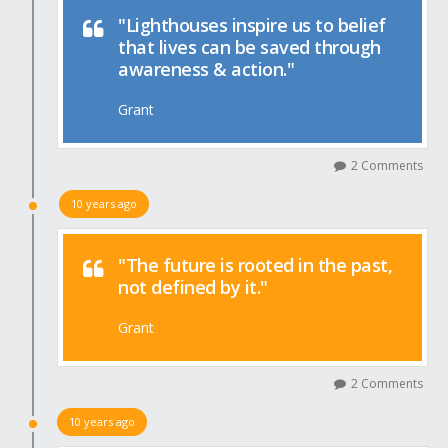
"Lighthouses inspire us to belief
that lives can be saved through
awareness & action."
Grant
2 Comments
10 years ago
"The future is rooted in the past,
not defined by it."
Grant
2 Comments
10 years ago