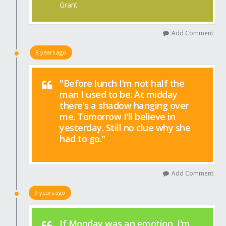
Grant
Add Comment
8 years ago
"Before lunch I'm not half the
man I used to be. At midday
there's a shadow hanging over
me. Tomorrow I'll believe in
yesterday. Still no clue why she
had to go."
Add Comment
9 years ago
If Monday was an emotion, I'm