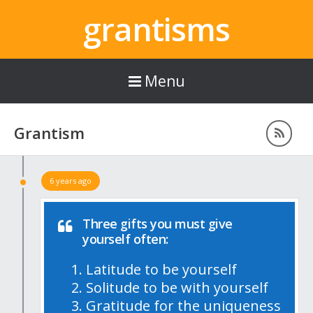
grantisms
Menu
Grantism
6 years ago
Three gifts you must give
yourself often:
Latitude to be yourself
Solitude to be with yourself
Gratitude for the uniqueness