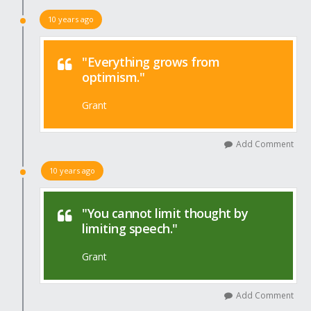
10 years ago
"Everything grows from
optimism."
Grant
Add Comment
10 years ago
"You cannot limit thought by
limiting speech."
Grant
Add Comment