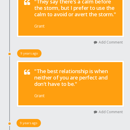
"They say there's a calm before
the storm, but I prefer to use the
calm to avoid or avert the storm."
Grant
Add Comment
9 years ago
"The best relationship is when
neither of you are perfect and
don't have to be."
Grant
Add Comment
9 years ago