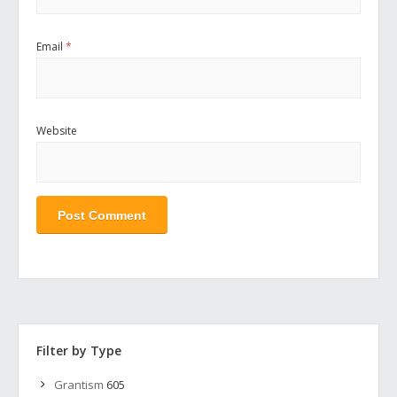
Email
*
Website
Filter by Type
Grantism
605