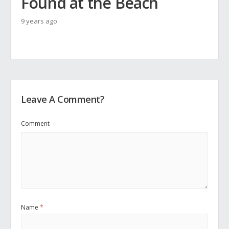
Found at the Beach
9 years ago
Leave A Comment?
Comment
Name
*