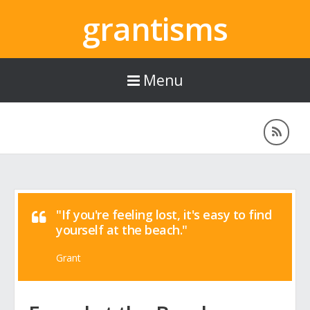
grantisms
Menu
"If you're feeling lost, it's easy to find
yourself at the beach."
Grant