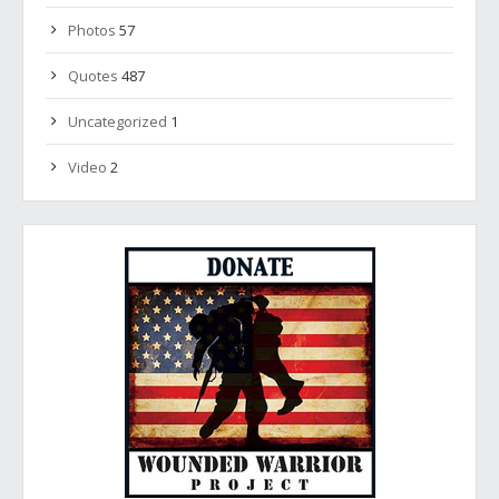
Photos
57
Quotes
487
Uncategorized
1
Video
2