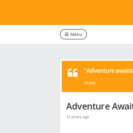
Menu
"Adventure awaits 
Grant
Adventure Await
12 years ago