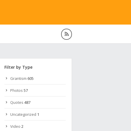
Filter by Type
Grantism
605
Photos
57
Quotes
487
Uncategorized
1
Video
2