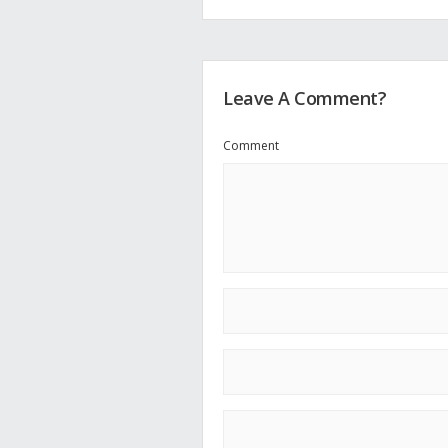
Leave A Comment?
Comment