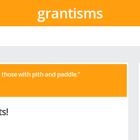
grantisms
those with pith and paddle."
s!