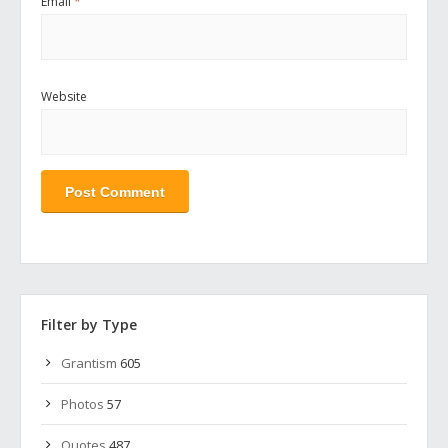
Email
*
Website
Filter by Type
Grantism
605
Photos
57
Quotes
487