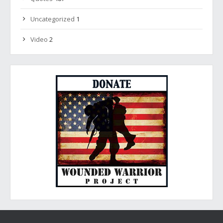
Uncategorized
1
Video
2