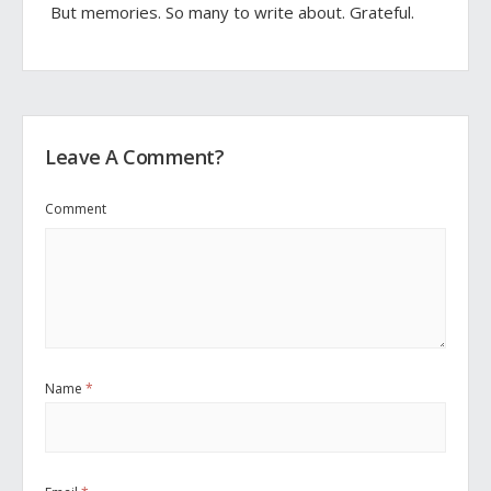
But memories. So many to write about. Grateful.
Leave A Comment?
Comment
Name
*