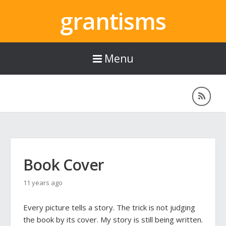
grantisms
Menu
Book Cover
11 years ago
Every picture tells a story. The trick is not judging
the book by its cover. My story is still being written.