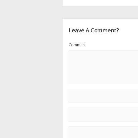
Leave A Comment?
Comment