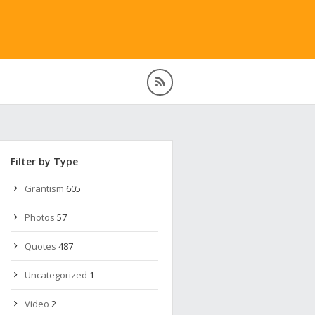
Filter by Type
Grantism
605
Photos
57
Quotes
487
Uncategorized
1
Video
2