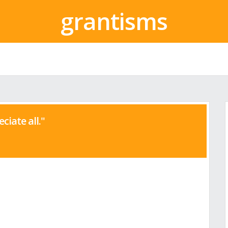
grantisms
eciate all."