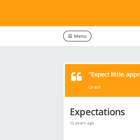
Menu
"Expect little, appr
Grant
Expectations
12 years ago