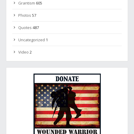
Grantism
605
Photos
57
Quotes
487
Uncategorized
1
Video
2