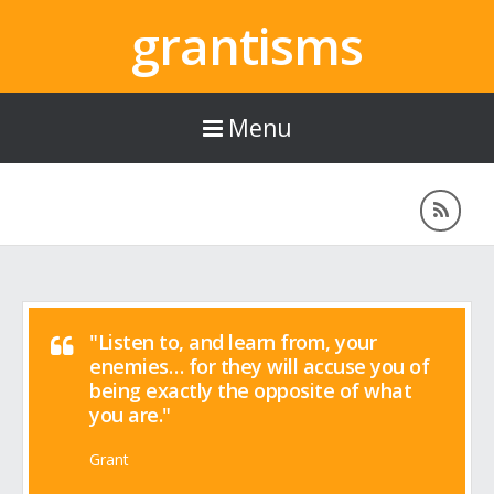
grantisms
Menu
"Listen to, and learn from, your
enemies… for they will accuse you of
being exactly the opposite of what
you are."
Grant