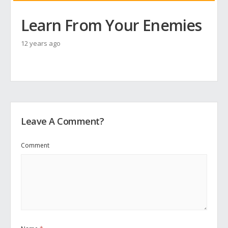
Learn From Your Enemies
12 years ago
Leave A Comment?
Comment