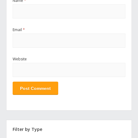
Name
*
Email
*
Website
Filter by Type